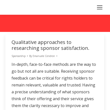
Qualitative approaches to
researching sponsor satisfaction.
Sponsorship
By
Emanuele Cendron
In-depth, face-to-face methods are the way to
go but not all are suitable. Receiving sponsor
feedback can be critical for rights holders to
remain relevant, valuable and trusted. Having
a precise understanding of what sponsors
think of their offering and their service gives
them the clarity necessary to improve and