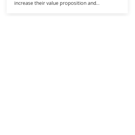
increase their value proposition and…