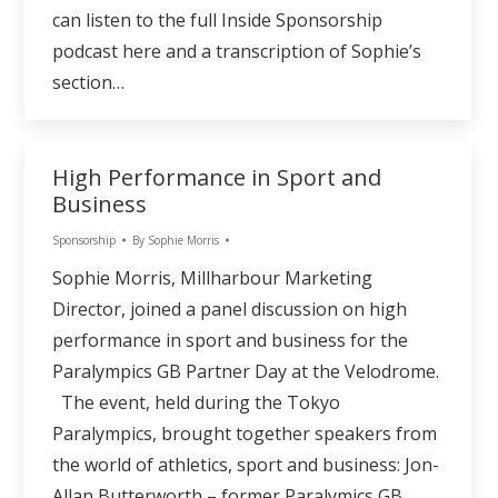
can listen to the full Inside Sponsorship
podcast here and a transcription of Sophie’s
section…
High Performance in Sport and
Business
Sponsorship
By
Sophie Morris
Sophie Morris, Millharbour Marketing
Director, joined a panel discussion on high
performance in sport and business for the
Paralympics GB Partner Day at the Velodrome.
The event, held during the Tokyo
Paralympics, brought together speakers from
the world of athletics, sport and business: Jon-
Allan Butterworth – former Paralymics GB