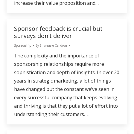
increase their value proposition and…
Sponsor feedback is crucial but
surveys don’t deliver
Sponsorship
By
Emanuele Cendron
The complexity and the importance of
sponsorship relationships require more
sophistication and depth of insights. In over 20
years in strategic marketing, a lot of things
have changed but the constant we’ve seen in
every successful company that keeps evolving
and thriving is that they put a lot of effort into
understanding their customers. …