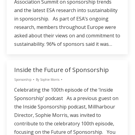
Association Summit on sponsorship trends
and the latest ESA research into sustainability
in sponsorship. As part of ESA’s ongoing
research, members throughout Europe were
asked about their views on and commitment to
sustainability. 96% of sponsors said it was…
Inside the Future of Sponsorship
Sponsorship
By
Sophie Morris
Celebrating the 100th episode of the ‘Inside
Sponsorship’ podcast As a previous guest on
the Inside Sponsorship podcast, Millharbour
Director, Sophie Morris, was invited to
contribute to the celebratory 100th episode,
focusing on the Future of Sponsorship. You