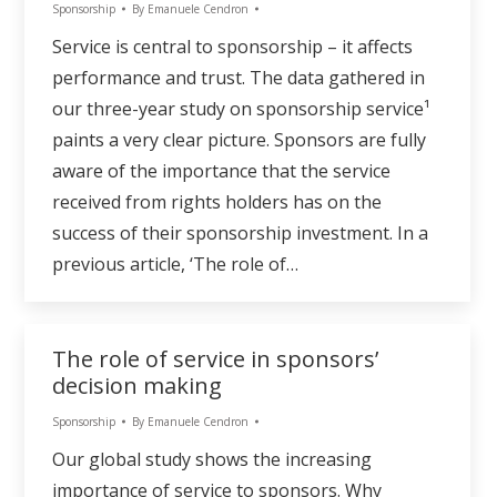
Sponsorship
By
Emanuele Cendron
Service is central to sponsorship – it affects
performance and trust. The data gathered in
our three-year study on sponsorship service¹
paints a very clear picture. Sponsors are fully
aware of the importance that the service
received from rights holders has on the
success of their sponsorship investment. In a
previous article, ‘The role of…
The role of service in sponsors’
decision making
Sponsorship
By
Emanuele Cendron
Our global study shows the increasing
importance of service to sponsors. Why