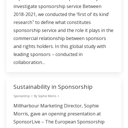
investigate sponsorship service Between
2018-2021, we conducted the ‘first of its kind’
research¹ to define what constitutes
sponsorship service and the role it plays in the
commercial relationship between sponsors
and rights holders. In this global study with
leading sponsors – conducted in
collaboration…
Sustainability in Sponsorship
Sponsorship
By
Sophie Morris
Millharbour Marketing Director, Sophie
Morris, gave an opening presentation at
SponsorLive – The European Sponsorship