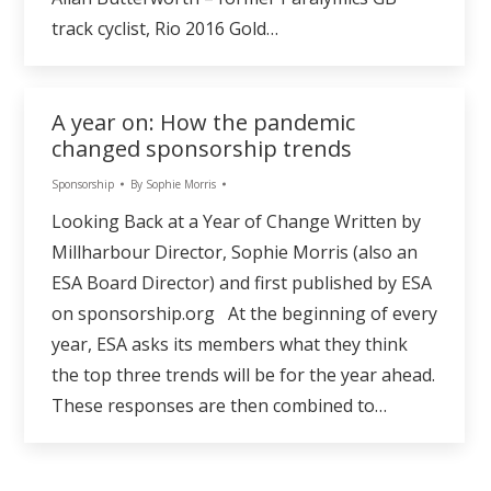
track cyclist, Rio 2016 Gold…
A year on: How the pandemic
changed sponsorship trends
Sponsorship
By
Sophie Morris
Looking Back at a Year of Change Written by
Millharbour Director, Sophie Morris (also an
ESA Board Director) and first published by ESA
on sponsorship.org At the beginning of every
year, ESA asks its members what they think
the top three trends will be for the year ahead.
These responses are then combined to…