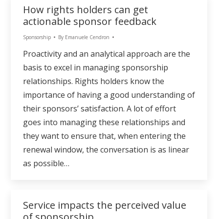
How rights holders can get
actionable sponsor feedback
Sponsorship
By
Emanuele Cendron
Proactivity and an analytical approach are the
basis to excel in managing sponsorship
relationships. Rights holders know the
importance of having a good understanding of
their sponsors’ satisfaction. A lot of effort
goes into managing these relationships and
they want to ensure that, when entering the
renewal window, the conversation is as linear
as possible…
Service impacts the perceived value
of sponsorship