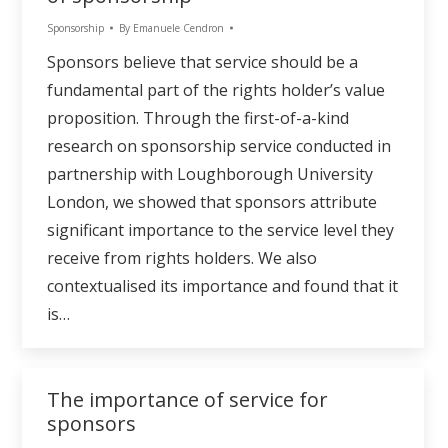
Sponsorship
By
Emanuele Cendron
Sponsors believe that service should be a
fundamental part of the rights holder’s value
proposition. Through the first-of-a-kind
research on sponsorship service conducted in
partnership with Loughborough University
London, we showed that sponsors attribute
significant importance to the service level they
receive from rights holders. We also
contextualised its importance and found that it
is…
The importance of service for
sponsors