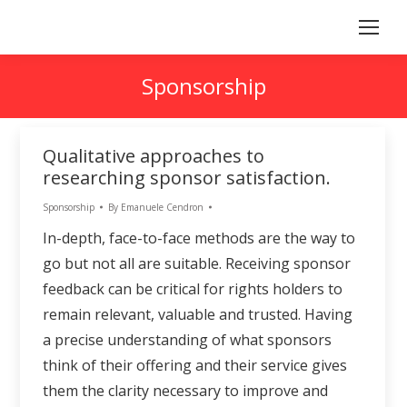
Sponsorship
Qualitative approaches to
researching sponsor satisfaction.
Sponsorship
By
Emanuele Cendron
In-depth, face-to-face methods are the way to
go but not all are suitable. Receiving sponsor
feedback can be critical for rights holders to
remain relevant, valuable and trusted. Having
a precise understanding of what sponsors
think of their offering and their service gives
them the clarity necessary to improve and