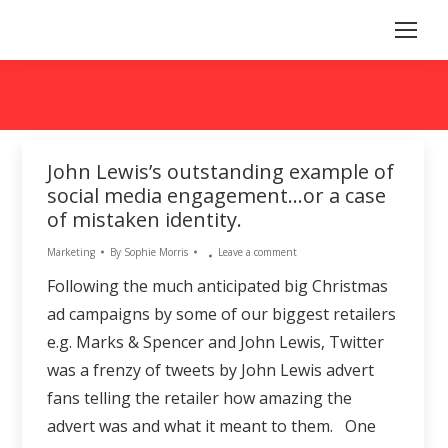
John Lewis’s outstanding example of
social media engagement…or a case
of mistaken identity.
Marketing
By
Sophie Morris
Leave a comment
Following the much anticipated big Christmas
ad campaigns by some of our biggest retailers
e.g. Marks & Spencer and John Lewis, Twitter
was a frenzy of tweets by John Lewis advert
fans telling the retailer how amazing the
advert was and what it meant to them. One