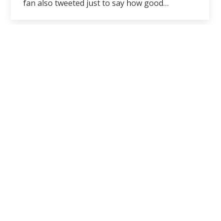
fan also tweeted just to say how good…