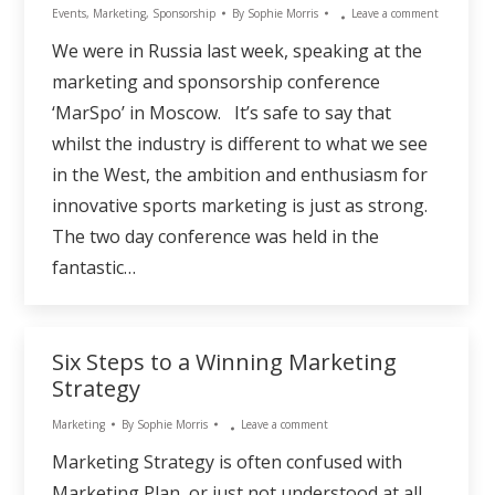
Events
,
Marketing
,
Sponsorship
By
Sophie Morris
Leave a comment
We were in Russia last week, speaking at the
marketing and sponsorship conference
‘MarSpo’ in Moscow. It’s safe to say that
whilst the industry is different to what we see
in the West, the ambition and enthusiasm for
innovative sports marketing is just as strong.
The two day conference was held in the
fantastic…
Six Steps to a Winning Marketing
Strategy
Marketing
By
Sophie Morris
Leave a comment
Marketing Strategy is often confused with
Marketing Plan, or just not understood at all.