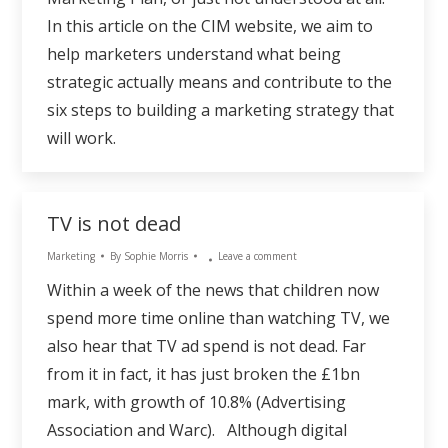
In this article on the CIM website, we aim to
help marketers understand what being
strategic actually means and contribute to the
six steps to building a marketing strategy that
will work.
TV is not dead
Marketing
By
Sophie Morris
Leave a comment
Within a week of the news that children now
spend more time online than watching TV, we
also hear that TV ad spend is not dead. Far
from it in fact, it has just broken the £1bn
mark, with growth of 10.8% (Advertising
Association and Warc). Although digital