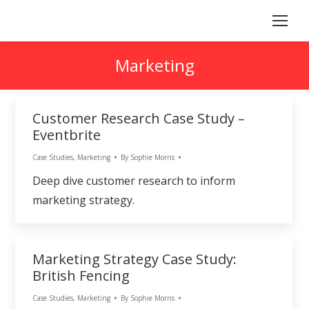
Marketing
Customer Research Case Study –
Eventbrite
Case Studies
,
Marketing
By
Sophie Morris
Deep dive customer research to inform
marketing strategy.
Marketing Strategy Case Study:
British Fencing
Case Studies
,
Marketing
By
Sophie Morris