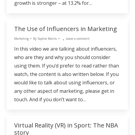
growth is stronger – at 13.2% for…
The Use of Influencers in Marketing
Marketing
By
Sophie Morris
Leave a comment
In this video we are talking about influencers,
who are they and why you should consider
using them. If you’d prefer to read rather than
watch, the content is also written below. If you
would like to talk about using influencers, or
any other aspect of marketing, please get in
touch. And if you don’t want to…
Virtual Reality (VR) in Sport: The NBA
story