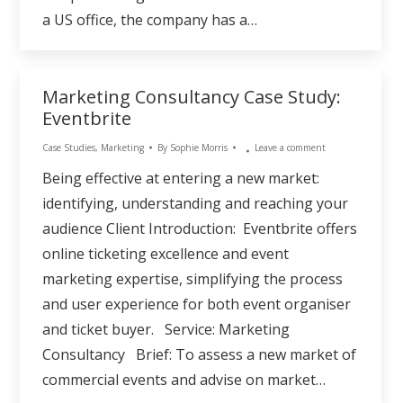
a US office, the company has a…
Marketing Consultancy Case Study:
Eventbrite
Case Studies
,
Marketing
By
Sophie Morris
Leave a comment
Being effective at entering a new market:
identifying, understanding and reaching your
audience Client Introduction: Eventbrite offers
online ticketing excellence and event
marketing expertise, simplifying the process
and user experience for both event organiser
and ticket buyer. Service: Marketing
Consultancy Brief: To assess a new market of
commercial events and advise on market…