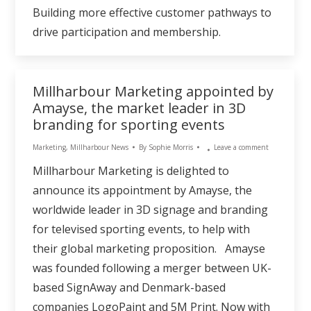
Building more effective customer pathways to
drive participation and membership.
Millharbour Marketing appointed by
Amayse, the market leader in 3D
branding for sporting events
Marketing
,
Millharbour News
By
Sophie Morris
Leave a comment
Millharbour Marketing is delighted to
announce its appointment by Amayse, the
worldwide leader in 3D signage and branding
for televised sporting events, to help with
their global marketing proposition. Amayse
was founded following a merger between UK-
based SignAway and Denmark-based
companies LogoPaint and 5M Print. Now with