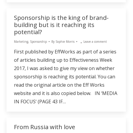
Sponsorship is the king of brand-
building but is it reaching its
potential?
Marketing
,
Sponsorship
By
Sophie Morris
Leave a comment
First published by EffWorks as part of a series
of articles building up to Effectiveness Week
2017, I was asked to give my view on whether
sponsorship is reaching its potential. You can
read the original article on the Eff Works
website and it is also copied below. IN ‘MEDIA
IN FOCUS‘ (PAGE 43 IF…
From Russia with love