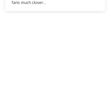
fans much closer…