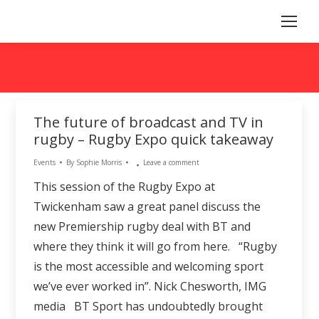
The future of broadcast and TV in
rugby – Rugby Expo quick takeaway
Events
By
Sophie Morris
Leave a comment
This session of the Rugby Expo at
Twickenham saw a great panel discuss the
new Premiership rugby deal with BT and
where they think it will go from here. “Rugby
is the most accessible and welcoming sport
we’ve ever worked in”. Nick Chesworth, IMG
media BT Sport has undoubtedly brought