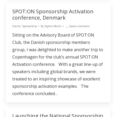
SPOT:ON Sponsorship Activation
conference, Denmark
Events
,
Sponsorship
By
Sophie Morris
Leave a comment
Sitting on the Advisory Board of SPOT:ON
Club, the Danish sponsorship members
group, I was delighted to make another trip to
Copenhagen for the club’s annual SPOT:ON
Activation conference. With a great line-up of
speakers including global brands, we were
treated to an inspiring showcase of excellent
sponsorship activation examples. The
conference concluded…
Launching the National Sponsorship