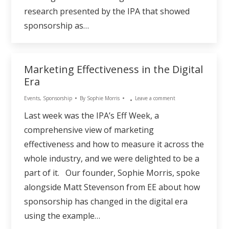
research presented by the IPA that showed
sponsorship as…
Marketing Effectiveness in the Digital
Era
Events
,
Sponsorship
By
Sophie Morris
Leave a comment
Last week was the IPA’s Eff Week, a
comprehensive view of marketing
effectiveness and how to measure it across the
whole industry, and we were delighted to be a
part of it. Our founder, Sophie Morris, spoke
alongside Matt Stevenson from EE about how
sponsorship has changed in the digital era
using the example…