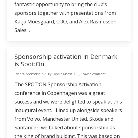
fantastic opportunity to bring the club’s
sponsors together with presentations from
Katja Moesgaard, COO, and Alex Rasmussen,
Sales…
Sponsorship activation in Denmark
is Spot:On!
Events
,
Sponsorship
By
Sophie Morris
Leave a comment
The SPOT:ON Sponsorship Activation
conference in Copenhagen was a great
success and we were delighted to speak at this
inaugural event. Lined up alongside speakers
from Volvo, Manchester United, Skoda and
Santander, we talked about sponsorship as
the king of brand building. This was based on