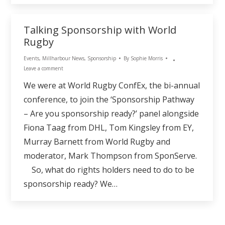
Talking Sponsorship with World
Rugby
Events
,
Millharbour News
,
Sponsorship
By
Sophie Morris
Leave a comment
We were at World Rugby ConfEx, the bi-annual
conference, to join the ‘Sponsorship Pathway
– Are you sponsorship ready?’ panel alongside
Fiona Taag from DHL, Tom Kingsley from EY,
Murray Barnett from World Rugby and
moderator, Mark Thompson from SponServe.
So, what do rights holders need to do to be
sponsorship ready? We…