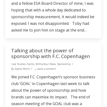
and a fellow ESA Board Director of mine, I was
hoping that with a whole day dedicated to
sponsorship measurement, it would indeed be
exposed. I was not disappointed. Toby had
asked me to join him on stage at the end…
Talking about the power of
sponsorship with F.C. Copenhagen
Case Studies
,
Events
,
Millharbour News
,
Sponsorship
By
Sophie Morris
Leave a comment
We joined F.C. Copenhagen’s sponsor business
club ‘GOAL’ in Copenhagen last week to talk
about the power of sponsorship and how
brands can maximise its impact. The end of
season meeting of the GOAL club was a