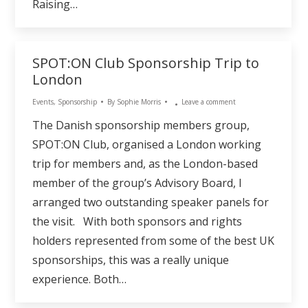
Raising…
SPOT:ON Club Sponsorship Trip to
London
Events
,
Sponsorship
By
Sophie Morris
Leave a comment
The Danish sponsorship members group,
SPOT:ON Club, organised a London working
trip for members and, as the London-based
member of the group’s Advisory Board, I
arranged two outstanding speaker panels for
the visit. With both sponsors and rights
holders represented from some of the best UK
sponsorships, this was a really unique
experience. Both…