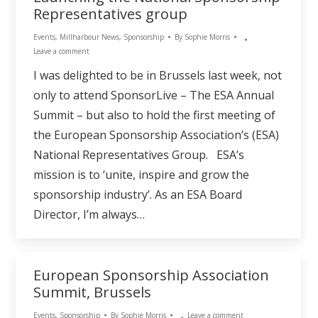
Representatives group
Events
,
Millharbour News
,
Sponsorship
By
Sophie Morris
Leave a comment
I was delighted to be in Brussels last week, not
only to attend SponsorLive – The ESA Annual
Summit – but also to hold the first meeting of
the European Sponsorship Association’s (ESA)
National Representatives Group. ESA’s
mission is to ‘unite, inspire and grow the
sponsorship industry’. As an ESA Board
Director, I’m always…
European Sponsorship Association
Summit, Brussels
Events
,
Sponsorship
By
Sophie Morris
Leave a comment