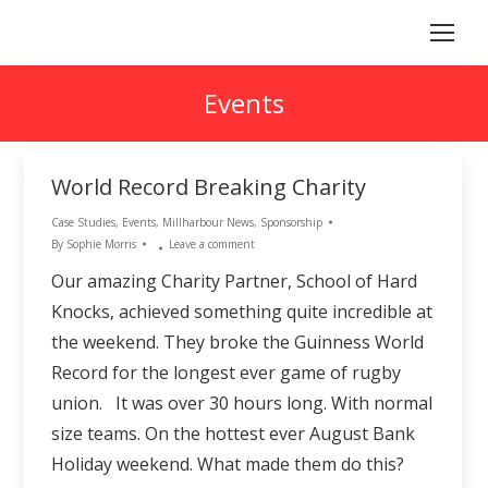
Events
World Record Breaking Charity
Case Studies
,
Events
,
Millharbour News
,
Sponsorship
By
Sophie Morris
Leave a comment
Our amazing Charity Partner, School of Hard
Knocks, achieved something quite incredible at
the weekend. They broke the Guinness World
Record for the longest ever game of rugby
union. It was over 30 hours long. With normal
size teams. On the hottest ever August Bank
Holiday weekend. What made them do this?