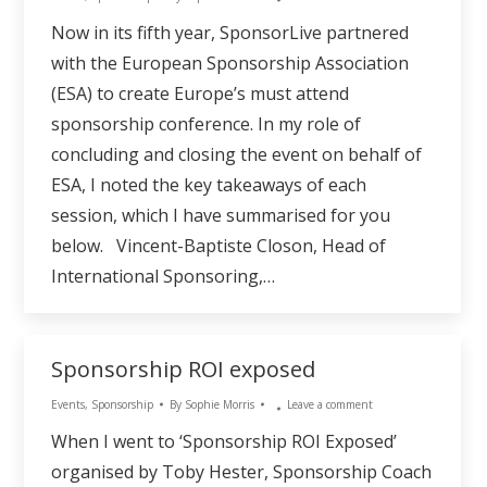
Now in its fifth year, SponsorLive partnered
with the European Sponsorship Association
(ESA) to create Europe’s must attend
sponsorship conference. In my role of
concluding and closing the event on behalf of
ESA, I noted the key takeaways of each
session, which I have summarised for you
below. Vincent-Baptiste Closon, Head of
International Sponsoring,…
Sponsorship ROI exposed
Events
,
Sponsorship
By
Sophie Morris
Leave a comment
When I went to ‘Sponsorship ROI Exposed’
organised by Toby Hester, Sponsorship Coach