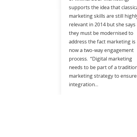
supports the idea that classic
marketing skills are still highl
relevant in 2014 but she says
they must be modernised to
address the fact marketing is
now a two-way engagement
process. “Digital marketing
needs to be part of a traditio
marketing strategy to ensure
integration…