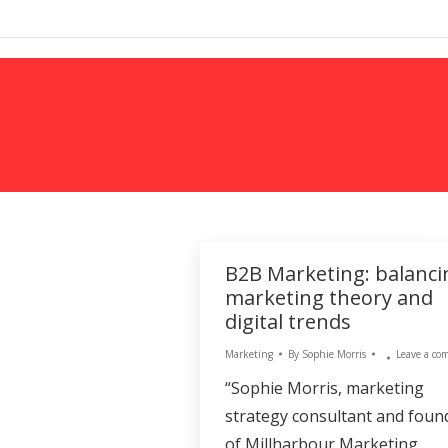
MARKETING
B2B Marketing: balanci
marketing theory and
digital trends
Marketing
By
Sophie Morris
Leave a c
“Sophie Morris, marketing
strategy consultant and foun
of Millharbour Marketing,