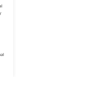
al
y
nal