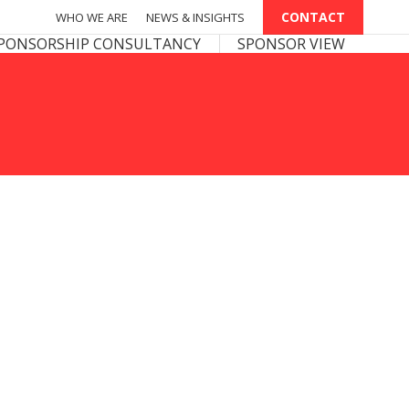
CONTACT
CONTACT
WHO WE ARE
WHO WE ARE
NEWS & INSIGHTS
NEWS & INSIGHTS
PONSOR VIEW
PONSORSHIP CONSULTANCY
SPONSOR VIEW