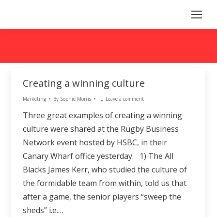
Creating a winning culture
Marketing
By
Sophie Morris
Leave a comment
Three great examples of creating a winning
culture were shared at the Rugby Business
Network event hosted by HSBC, in their
Canary Wharf office yesterday. 1) The All
Blacks James Kerr, who studied the culture of
the formidable team from within, told us that
after a game, the senior players “sweep the
sheds” i.e.…