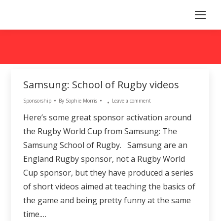
Samsung: School of Rugby videos
Sponsorship
By
Sophie Morris
Leave a comment
Here’s some great sponsor activation around
the Rugby World Cup from Samsung: The
Samsung School of Rugby. Samsung are an
England Rugby sponsor, not a Rugby World
Cup sponsor, but they have produced a series
of short videos aimed at teaching the basics of
the game and being pretty funny at the same
time.…