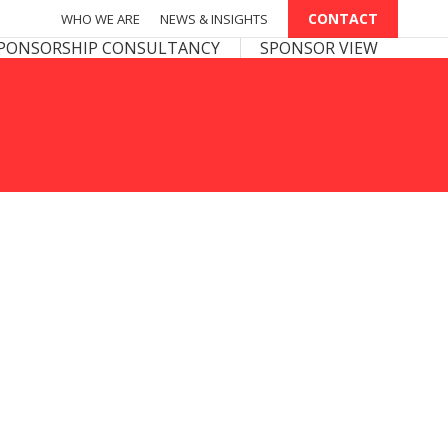
CONTACT
CONTACT
WHO WE ARE
WHO WE ARE
NEWS & INSIGHTS
NEWS & INSIGHTS
PONSOR VIEW
PONSORSHIP CONSULTANCY
SPONSOR VIEW