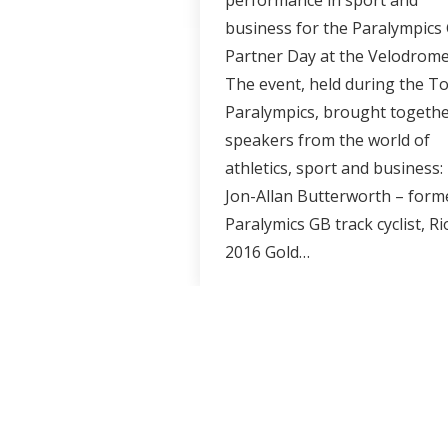
performance in sport and
business for the Paralympics
Partner Day at the Velodrom
The event, held during the T
Paralympics, brought togeth
speakers from the world of
athletics, sport and business:
Jon-Allan Butterworth – form
Paralymics GB track cyclist, Ri
2016 Gold…