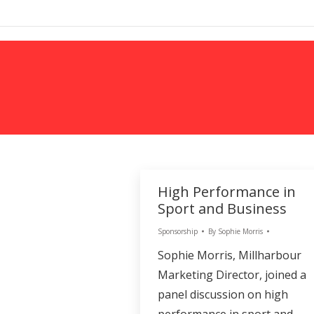
MARKETING
High Performance in
Sport and Business
Sponsorship
By
Sophie Morris
Sophie Morris, Millharbour
Marketing Director, joined a
panel discussion on high