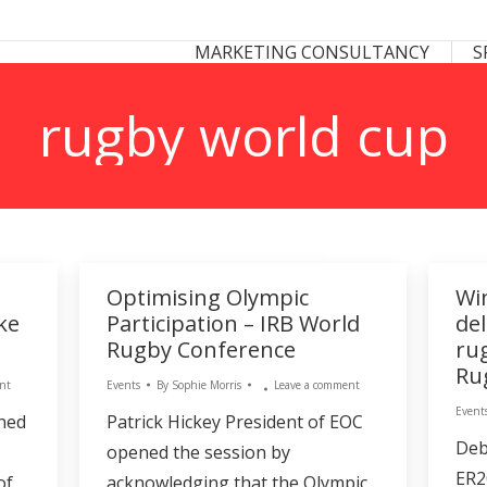
 CONSULTANCY
SPONSORSHIP CONSULTANCY
MARKETING CONSULTANCY
S
S
rugby world cup
Optimising Olympic
Wi
ke
Participation – IRB World
de
Rugby Conference
ru
Ru
nt
Events
By
Sophie Morris
Leave a comment
Event
ned
Patrick Hickey President of EOC
Deb
opened the session by
ER2
of
acknowledging that the Olympic