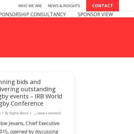
CONTACT
CONTACT
WHO WE ARE
WHO WE ARE
NEWS & INSIGHTS
NEWS & INSIGHTS
PONSOR VIEW
PONSORSHIP CONSULTANCY
SPONSOR VIEW
nning bids and
livering outstanding
gby events – IRB World
gby Conference
s
By
Sophie Morris
Leave a comment
bie Jevans, Chief Executive
015, opened by discussing