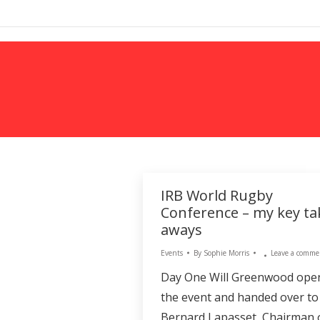
MARKETING
IRB World Rugby
Conference – my key ta
aways
Events
By
Sophie Morris
Leave a comme
Day One Will Greenwood ope
the event and handed over to
Bernard Lapasset, Chairman 