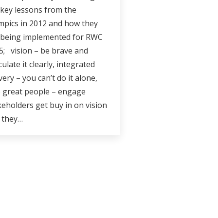
 key lessons from the
mpics in 2012 and how they
 being implemented for RWC
5; vision – be brave and
culate it clearly, integrated
very – you can’t do it alone,
e great people – engage
keholders get buy in on vision
 they…