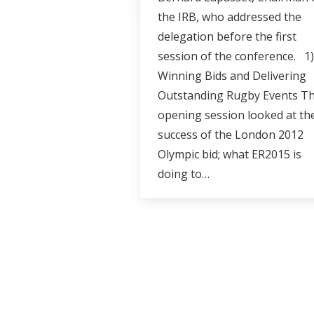
the IRB, who addressed the
delegation before the first
session of the conference. 1)
Winning Bids and Delivering
Outstanding Rugby Events Th
opening session looked at th
success of the London 2012
Olympic bid; what ER2015 is
doing to…