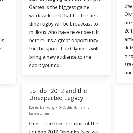
the
Games is the biggest game
Oly
worldwide and that for the first
are
time rugby will be broadcast to
201
millions who have never seen it
arti
is
before. It’s a great opportunity
deli
e
for the sport. The Olympics will
hir
bring a new audience to the
sta
sport younger…
and
London2012 and the
Unexpected Legacy
Events
,
Marketing
By
Sophie Morris
Leave a comment
One of the few criticisms of the
London 2012 Olympics (yes, we