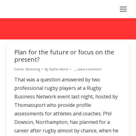
Plan for the future or focus on the
present?
Events
,
Marketing
By
Sophie Morris
Leave a comment
That was a question answered by two
professional rugby players at a Rugby
Business Network event last night, hosted by
Thomassport who provide profile
assessments for athletes and coaches. Phil
Dowson, Northampton, has planned for a
career after rugby almost by chance, when he