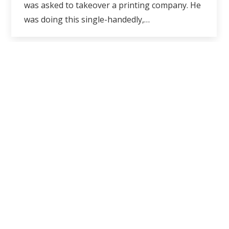
was asked to takeover a printing company. He
was doing this single-handedly,…