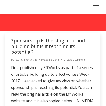
Sponsorship is the king of brand-
building but is it reaching its
potential?
Marketing
,
Sponsorship
By
Sophie Morris
Leave a comment
First published by EffWorks as part of a series
of articles building up to Effectiveness Week
2017, I was asked to give my view on whether
sponsorship is reaching its potential. You can
read the original article on the Eff Works
website and it is also copied below. IN ‘MEDIA