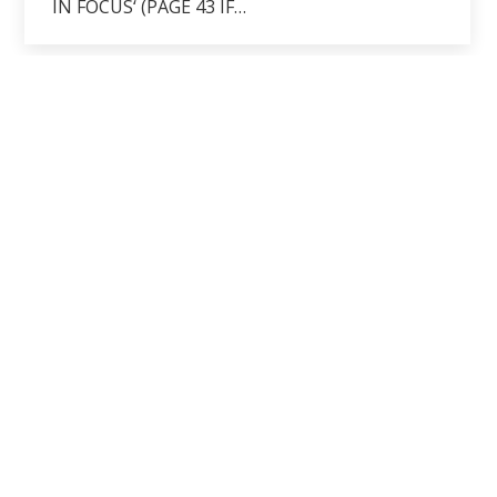
IN FOCUS‘ (PAGE 43 IF…