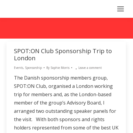
SPOT:ON Club Sponsorship Trip to
London
Events
,
Sponsorship
By
Sophie Morris
Leave a comment
The Danish sponsorship members group,
SPOT:ON Club, organised a London working
trip for members and, as the London-based
member of the group’s Advisory Board, I
arranged two outstanding speaker panels for
the visit. With both sponsors and rights
holders represented from some of the best UK