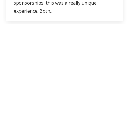
sponsorships, this was a really unique
experience. Both…