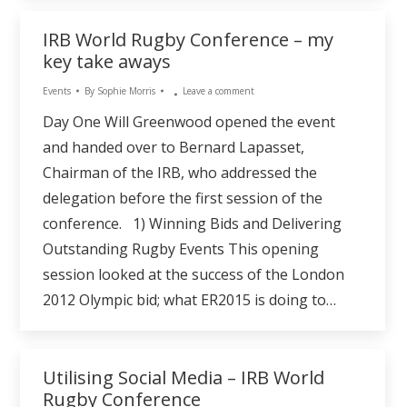
IRB World Rugby Conference – my
key take aways
Events
By
Sophie Morris
Leave a comment
Day One Will Greenwood opened the event
and handed over to Bernard Lapasset,
Chairman of the IRB, who addressed the
delegation before the first session of the
conference. 1) Winning Bids and Delivering
Outstanding Rugby Events This opening
session looked at the success of the London
2012 Olympic bid; what ER2015 is doing to…
Utilising Social Media – IRB World
Rugby Conference