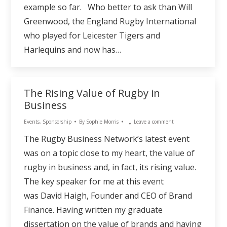
example so far. Who better to ask than Will
Greenwood, the England Rugby International
who played for Leicester Tigers and
Harlequins and now has…
The Rising Value of Rugby in
Business
Events
,
Sponsorship
By
Sophie Morris
Leave a comment
The Rugby Business Network’s latest event
was on a topic close to my heart, the value of
rugby in business and, in fact, its rising value.
The key speaker for me at this event
was David Haigh, Founder and CEO of Brand
Finance. Having written my graduate
dissertation on the value of brands and having