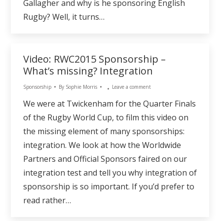
Gallagher and why is he sponsoring English
Rugby? Well, it turns…
Video: RWC2015 Sponsorship –
What’s missing? Integration
Sponsorship
By
Sophie Morris
Leave a comment
We were at Twickenham for the Quarter Finals
of the Rugby World Cup, to film this video on
the missing element of many sponsorships:
integration. We look at how the Worldwide
Partners and Official Sponsors faired on our
integration test and tell you why integration of
sponsorship is so important. If you’d prefer to
read rather…