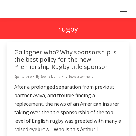
rugby
Gallagher who? Why sponsorship is
the best policy for the new
Premiership Rugby title sponsor
Sponsorship
By
Sophie Morris
Leave a comment
After a prolonged separation from previous
partner Aviva, and trouble finding a
replacement, the news of an American insurer
taking over the title sponsorship of the top
level of English rugby was greeted with many a
raised eyebrow. Who is this Arthur J