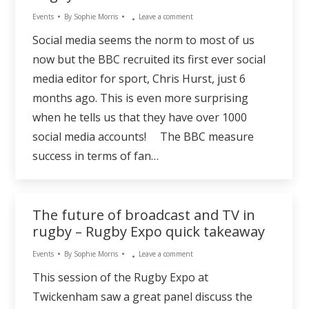
Events
By
Sophie Morris
Leave a comment
Social media seems the norm to most of us
now but the BBC recruited its first ever social
media editor for sport, Chris Hurst, just 6
months ago. This is even more surprising
when he tells us that they have over 1000
social media accounts! The BBC measure
success in terms of fan…
The future of broadcast and TV in
rugby – Rugby Expo quick takeaway
Events
By
Sophie Morris
Leave a comment
This session of the Rugby Expo at
Twickenham saw a great panel discuss the