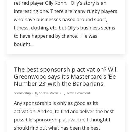
retired player Olly Kohn. Olly’s story is an
interesting one. There are many rugby players
who have businesses based around sport,
fitness, clothing etc. but Olly’s business seems
to have happened by chance. He was
bought…
The best sponsorship activation? Will
Greenwood says it’s Mastercard’s ‘Be
Number 23’ with the Barbarians.
Sponsorship
By
Sophie Morris
Leave a comment
Any sponsorship is only as good as its
activation. And so, to find and deliver the best
possible sponsorship activation, I thought I
should find out what has been the best