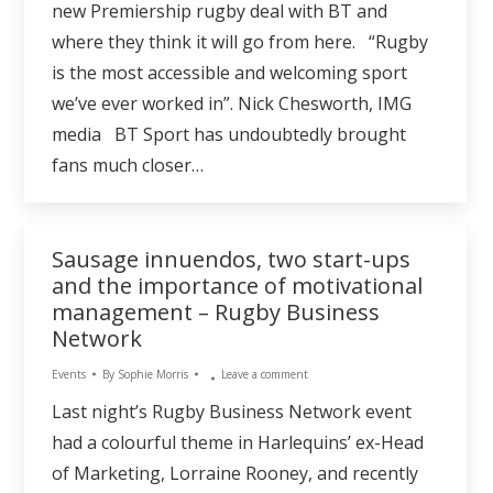
new Premiership rugby deal with BT and
where they think it will go from here. “Rugby
is the most accessible and welcoming sport
we’ve ever worked in”. Nick Chesworth, IMG
media BT Sport has undoubtedly brought
fans much closer…
Sausage innuendos, two start-ups
and the importance of motivational
management – Rugby Business
Network
Events
By
Sophie Morris
Leave a comment
Last night’s Rugby Business Network event
had a colourful theme in Harlequins’ ex-Head
of Marketing, Lorraine Rooney, and recently