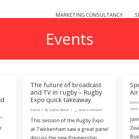
 CONSULTANCY
SPONSORSHIP CONSULTANCY
MARKETING CONSULTANCY
S
S
Events
The future of broadcast
Sp
and TV in rugby – Rugby
Ai
ld
Expo quick takeaway
Event
Leave
Events
By
Sophie Morris
Leave a comment
nt
Jam
This session of the Rugby Expo
e
Zea
at Twickenham saw a great panel
g
Bus
discuss the new Premiership