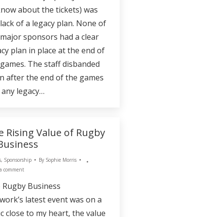
 know about the tickets) was
 lack of a legacy plan. None of
 major sponsors had a clear
cy plan in place at the end of
 games. The staff disbanded
n after the end of the games
 any legacy…
e Rising Value of Rugby
 Business
s
,
Sponsorship
By
Sophie Morris
 a comment
 Rugby Business
work’s latest event was on a
ic close to my heart, the value