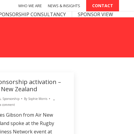
CONTACT
CONTACT
WHO WE ARE
WHO WE ARE
NEWS & INSIGHTS
NEWS & INSIGHTS
PONSOR VIEW
PONSORSHIP CONSULTANCY
SPONSOR VIEW
onsorship activation –
r New Zealand
s
,
Sponsorship
By
Sophie Morris
 a comment
es Gibson from Air New
land spoke at the Rugby
iness Network event at