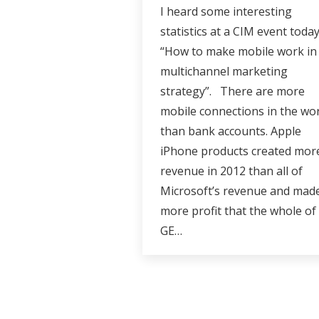
I heard some interesting
statistics at a CIM event toda
“How to make mobile work in
multichannel marketing
strategy”. There are more
mobile connections in the wo
than bank accounts. Apple
iPhone products created mor
revenue in 2012 than all of
Microsoft’s revenue and mad
more profit that the whole of
GE…