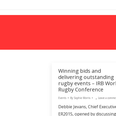
MARKETING
Winning bids and
delivering outstanding
rugby events – IRB Wor
Rugby Conference
Events
By
Sophie Morris
Leave a comme
Debbie Jevans, Chief Executiv
ER2015, opened by discussin