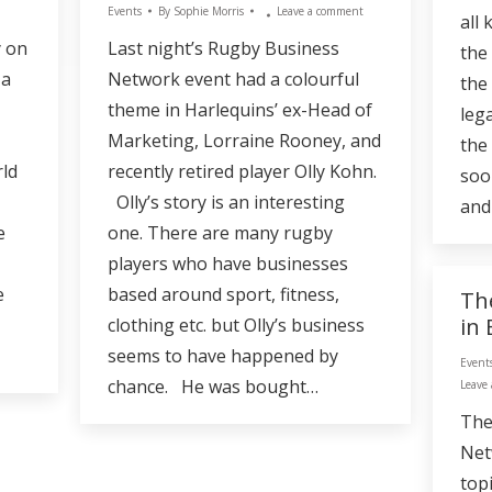
Events
By
Sophie Morris
Leave a comment
all
y on
Last night’s Rugby Business
the
 a
Network event had a colourful
the
theme in Harlequins’ ex-Head of
lega
Marketing, Lorraine Rooney, and
the
rld
recently retired player Olly Kohn.
soo
Olly’s story is an interesting
and
e
one. There are many rugby
players who have businesses
e
based around sport, fitness,
Th
in
clothing etc. but Olly’s business
seems to have happened by
Event
chance. He was bought…
Leave
The
Net
top