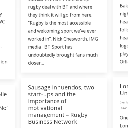
Bak
rugby deal with BT and where
y
nig
they think it will go from here.
RWC
hea
“Rugby is the most accessible
foll
and welcoming sport we’ve ever
d
hea
worked in”. Nick Chesworth, IMG
,
log
media BT Sport has
play
undoubtedly brought fans much
sion
Offi
closer…
Lo
Sausage innuendos, two
Un
ile
start-ups and the
importance of
Event
No’
motivational
Leave
management – Rugby
One
Business Network
Lon