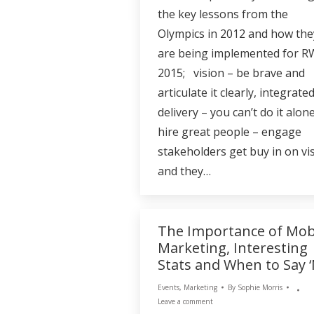
the key lessons from the
Olympics in 2012 and how the
are being implemented for 
2015; vision – be brave and
articulate it clearly, integrate
delivery – you can’t do it alone
hire great people – engage
stakeholders get buy in on vi
and they…
The Importance of Mob
Marketing, Interesting
Stats and When to Say ‘
Events
,
Marketing
By
Sophie Morris
Leave a comment