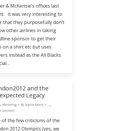
er & McKensie’s offices last
ht. It was very interesting to
r that they purposefully don’t
ow other airlines in taking
dline sponsor to get their
o on a shirt etc but uses
ers instead as the All Blacks
cial…
ndon2012 and the
expected Legacy
s
,
Marketing
By
Sophie Morris
 a comment
 of the few criticisms of the
don 2012 Olympics (yes, we