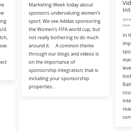
Vi
me
Marketing Week today about
In
ow
sponsors undervaluing women’s
Spons
ing
sport. We see Adidas sponsoring
Leave
u’d
the Women’s FIFA world cup, but
In 
tch,
not really bothering to do much
imp
low.
around it. A common theme
spo
through our blogs and videos is
mar
ect
on the importance of
lev
sponsorship integration; that is
loo
including your sponsorship
Bat
properties…
cou
int
rea
con