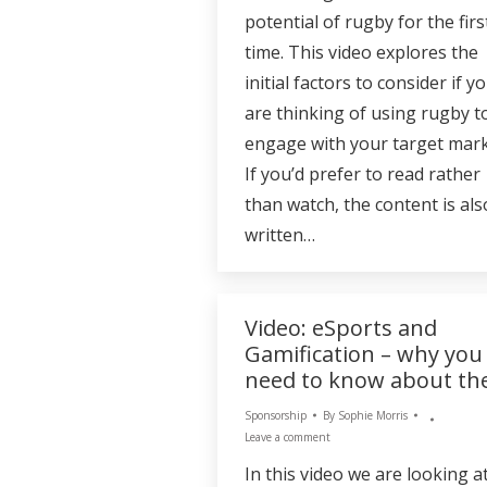
potential of rugby for the firs
time. This video explores the
initial factors to consider if y
are thinking of using rugby t
engage with your target mark
If you’d prefer to read rather
than watch, the content is als
written…
Video: eSports and
Gamification – why you
need to know about t
Sponsorship
By
Sophie Morris
Leave a comment
In this video we are looking a