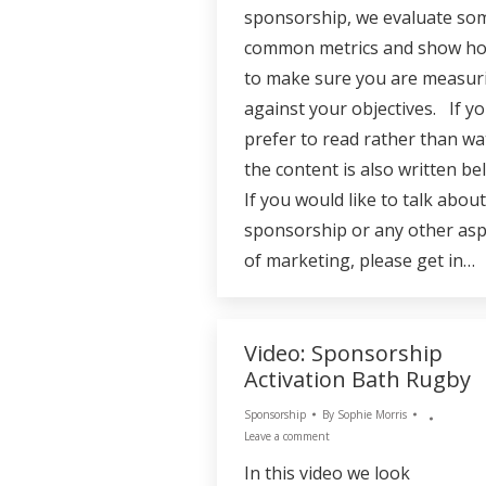
sponsorship, we evaluate so
common metrics and show h
to make sure you are measur
against your objectives. If yo
prefer to read rather than wa
the content is also written be
If you would like to talk about
sponsorship or any other asp
of marketing, please get in…
Video: Sponsorship
Activation Bath Rugby
Sponsorship
By
Sophie Morris
Leave a comment
In this video we look