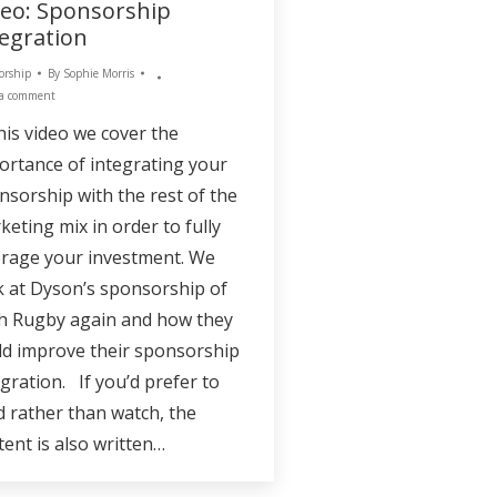
deo: Sponsorship
tegration
orship
By
Sophie Morris
 a comment
this video we cover the
ortance of integrating your
nsorship with the rest of the
keting mix in order to fully
erage your investment. We
k at Dyson’s sponsorship of
h Rugby again and how they
ld improve their sponsorship
egration. If you’d prefer to
d rather than watch, the
tent is also written…