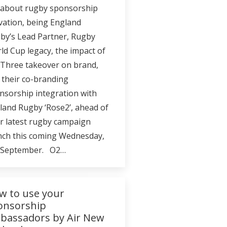
 about rugby sponsorship
ivation, being England
by’s Lead Partner, Rugby
ld Cup legacy, the impact of
 Three takeover on brand,
 their co-branding
nsorship integration with
land Rugby ‘Rose2’, ahead of
ir latest rugby campaign
nch this coming Wednesday,
 September. O2…
w to use your
onsorship
bassadors by Air New