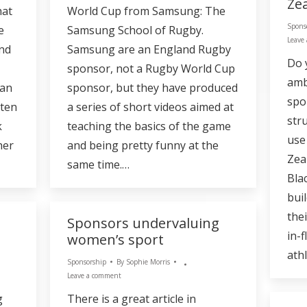
Ze
hat
World Cup from Samsung: The
Spons
e
Samsung School of Rugby.
Leave
and
Samsung are an England Rugby
Do 
sponsor, not a Rugby World Cup
amb
han
sponsor, but they have produced
spo
tten
a series of short videos aimed at
str
k
teaching the basics of the game
use
her
and being pretty funny at the
Zea
same time.…
Bla
bui
thei
Sponsors undervaluing
in-f
women’s sport
ath
Sponsorship
By
Sophie Morris
Leave a comment
g
There is a great article in