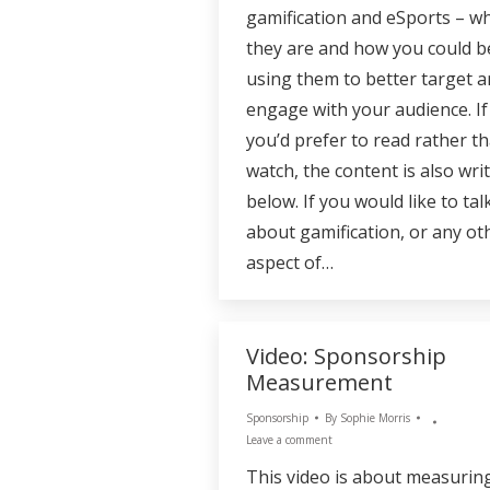
gamification and eSports – w
they are and how you could b
using them to better target 
engage with your audience. If
you’d prefer to read rather t
watch, the content is also wri
below. If you would like to tal
about gamification, or any ot
aspect of…
Video: Sponsorship
Measurement
Sponsorship
By
Sophie Morris
Leave a comment
This video is about measurin