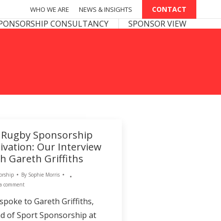
CONTACT
CONTACT
WHO WE ARE
WHO WE ARE
NEWS & INSIGHTS
NEWS & INSIGHTS
PONSOR VIEW
PONSORSHIP CONSULTANCY
SPONSOR VIEW
 Rugby Sponsorship
ivation: Our Interview
h Gareth Griffiths
orship
By
Sophie Morris
 a comment
spoke to Gareth Griffiths,
d of Sport Sponsorship at