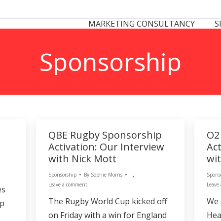
 CONSULTANCY
SPONSORSHIP CONSULTANCY
MARKETING CONSULTANCY
S
S
Sponsorship
QBE Rugby Sponsorship
O2
Activation: Our Interview
Act
with Nick Mott
wit
Sponsorship
By
Sophie Morris
Spons
Leave a comment
Leave
es
The Rugby World Cup kicked off
We 
up
on Friday with a win for England
Hea