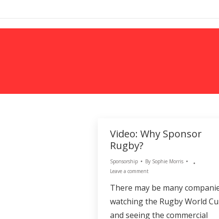
MARKETING
Video: Why Sponsor
Rugby?
Sponsorship
By
Sophie Morris
Leave a comment
There may be many compani
watching the Rugby World C
and seeing the commercial