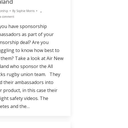
aland
orship
By
Sophie Morris
 a comment
you have sponsorship
assadors as part of your
nsorship deal? Are you
uggling to know how best to
 them? Take a look at Air New
land who sponsor the All
cks rugby union team. They
ld their ambassadors into
r product, in this case their
light safety videos. The
letes and the…