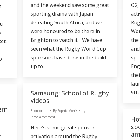
and the weekend saw some great
O2,
t
sporting drama with Japan
act
defeating South Africa, and we
Rug
ou
were honoured to be there in
Wor
o
Brighton to watch it. We have
the
et.
seen what the Rugby World Cup
and
sponsors have done in the build
spo
o
up to…
Eng
the
lau
Samsung: School of Rugby
9th
videos
hem
Sponsorship
By
Sophie Morris
Leave a comment
Ho
sp
Here’s some great sponsor
am
t
activation around the Rugby