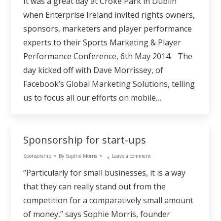
It was a great day at Croke Park in Dublin
when Enterprise Ireland invited rights owners,
sponsors, marketers and player performance
experts to their Sports Marketing & Player
Performance Conference, 6th May 2014. The
day kicked off with Dave Morrissey, of
Facebook’s Global Marketing Solutions, telling
us to focus all our efforts on mobile…
Sponsorship for start-ups
Sponsorship
By
Sophie Morris
Leave a comment
“Particularly for small businesses, it is a way
that they can really stand out from the
competition for a comparatively small amount
of money,” says Sophie Morris, founder