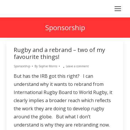
Sponsorship
Rugby and a rebrand – two of my
favourite things!
Sponsorship
By
Sophie Morris
Leave a comment
But has the IRB got this right? I can
understand why it wants to rebrand from
International Rugby Board to World Rugby, it
clearly implies a broader reach which reflects
the work they are doing to develop rugby
around the globe. But what I don’t
understand is why they are rebranding now.