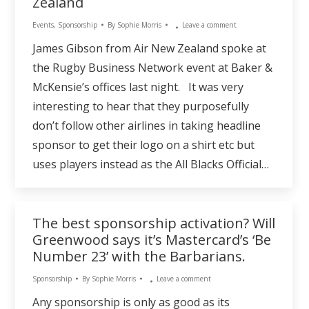
Zealand
Events
,
Sponsorship
By
Sophie Morris
Leave a comment
James Gibson from Air New Zealand spoke at
the Rugby Business Network event at Baker &
McKensie’s offices last night. It was very
interesting to hear that they purposefully
don’t follow other airlines in taking headline
sponsor to get their logo on a shirt etc but
uses players instead as the All Blacks Official…
The best sponsorship activation? Will
Greenwood says it’s Mastercard’s ‘Be
Number 23’ with the Barbarians.
Sponsorship
By
Sophie Morris
Leave a comment
Any sponsorship is only as good as its