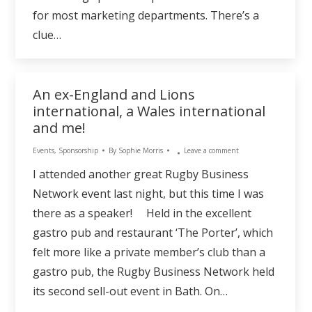
for most marketing departments. There’s a
clue…
An ex-England and Lions
international, a Wales international
and me!
Events
,
Sponsorship
By
Sophie Morris
Leave a comment
I attended another great Rugby Business
Network event last night, but this time I was
there as a speaker! Held in the excellent
gastro pub and restaurant ‘The Porter’, which
felt more like a private member’s club than a
gastro pub, the Rugby Business Network held
its second sell-out event in Bath. On…