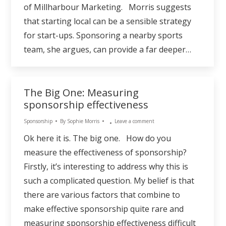
of Millharbour Marketing. Morris suggests
that starting local can be a sensible strategy
for start-ups. Sponsoring a nearby sports
team, she argues, can provide a far deeper…
The Big One: Measuring
sponsorship effectiveness
Sponsorship
By
Sophie Morris
Leave a comment
Ok here it is. The big one. How do you
measure the effectiveness of sponsorship?
Firstly, it’s interesting to address why this is
such a complicated question. My belief is that
there are various factors that combine to
make effective sponsorship quite rare and
measuring sponsorship effectiveness difficult