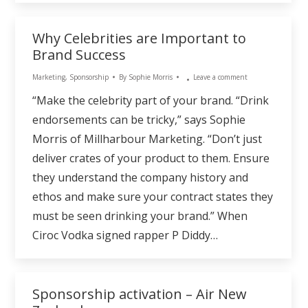
Why Celebrities are Important to
Brand Success
Marketing
,
Sponsorship
By
Sophie Morris
Leave a comment
“Make the celebrity part of your brand. “Drink
endorsements can be tricky,” says Sophie
Morris of Millharbour Marketing. “Don’t just
deliver crates of your product to them. Ensure
they understand the company history and
ethos and make sure your contract states they
must be seen drinking your brand.” When
Ciroc Vodka signed rapper P Diddy…
Sponsorship activation – Air New