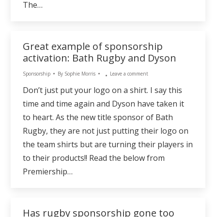
The…
Great example of sponsorship
activation: Bath Rugby and Dyson
Sponsorship
By
Sophie Morris
Leave a comment
Don’t just put your logo on a shirt. I say this
time and time again and Dyson have taken it
to heart. As the new title sponsor of Bath
Rugby, they are not just putting their logo on
the team shirts but are turning their players in
to their products!! Read the below from
Premiership…
Has rugby sponsorship gone too