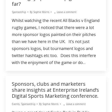
far?
Sponsorship
By
Sophie Morris
Leave a comment
Whilst watching the recent All Blacks v England
rugby games, I noticed that there were a lot
more sponsor logos painted on their pitches
than we have here in the UK. It’s not just
sponsors logos, but tournament logos and
twitter hashtags etc too. Does this interfere
with the enjoyment of the game or do…
Sponsors, clubs and marketers
share insights at Enterprise Ireland’s
Digital Sports Marketing conference.
Events
,
Sponsorship
By
Sophie Morris
Leave a comment